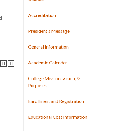
Accreditation
nd
President’s Message
General Information
Academic Calendar
College Mission, Vision, &
Purposes
Enrollment and Registration
Educational Cost Information