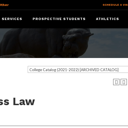
Other
SCHEDULE A VIS
 SERVICES
PROSPECTIVE STUDENTS
ATHLETICS
College Catalog (2021-2022) [ARCHIVED CATALOG]
ess Law