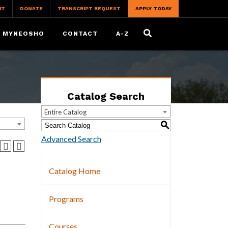
IT
DONATE
TRANSCRIPT REQUEST
APPLY TODAY
MYNEOSHO
CONTACT
A-Z
Catalog Search
Entire Catalog
S
Advanced Search
Catalog Home
Programs
Courses