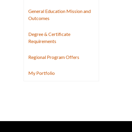
General Education Mission and
Outcomes
Degree & Certificate
Requirements
Regional Program Offers
My Portfolio