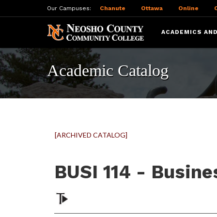
Our Campuses:
Chanute
Ottawa
Online
ACADEMICS AND
Academic Catalog
[ARCHIVED CATALOG]
BUSI 114 - Busin