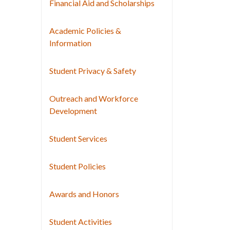
Financial Aid and Scholarships
Academic Policies &
Information
Student Privacy & Safety
Outreach and Workforce
Development
Student Services
Student Policies
Awards and Honors
Student Activities