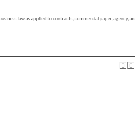
 business law as applied to contracts, commercial paper, agency, a