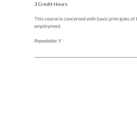
3
Credit Hours
This course is concerned with basic principles of
employment.
Repeatable:
Y