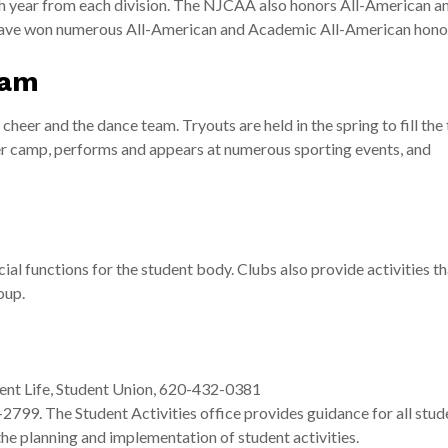
 year from each division. The NJCAA also honors All-American a
ave won numerous All-American and Academic All-American hono
ram
heer and the dance team. Tryouts are held in the spring to fill the
er camp, performs and appears at numerous sporting events, and
al functions for the student body. Clubs also provide activities t
oup.
ent Life, Student Union, 620-432-0381
99. The Student Activities office provides guidance for all stud
the planning and implementation of student activities.