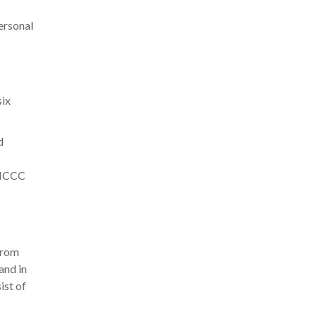
ersonal
six
d
e NCCC
from
and in
ist of