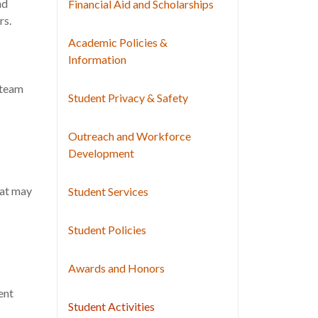
nd
Financial Aid and Scholarships
rs.
Academic Policies &
Information
 team
Student Privacy & Safety
Outreach and Workforce
Development
hat may
Student Services
Student Policies
Awards and Honors
ent
Student Activities