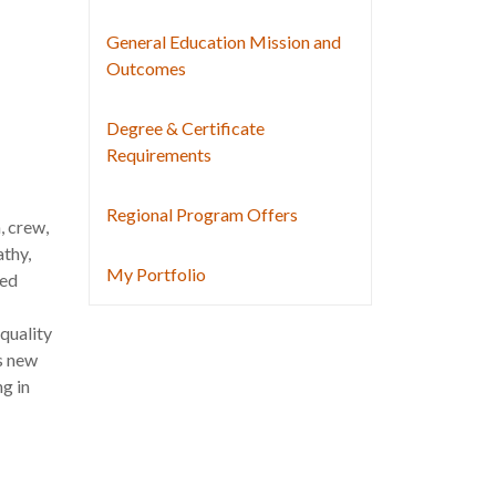
General Education Mission and
Outcomes
Degree & Certificate
Requirements
Regional Program Offers
, crew,
thy,
My Portfolio
red
quality
s new
ng in