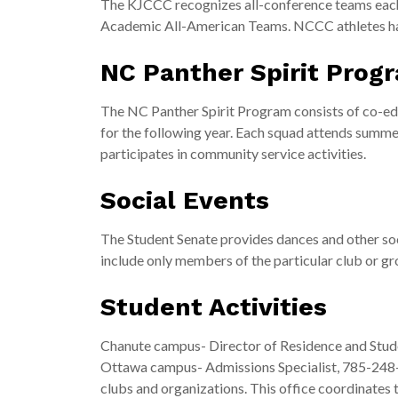
The KJCCC recognizes all-conference teams each
Academic All-American Teams. NCCC athletes h
NC Panther Spirit Prog
The NC Panther Spirit Program consists of co-ed c
for the following year. Each squad attends summ
participates in community service activities.
Social Events
The Student Senate provides dances and other soci
include only members of the particular club or gr
Student Activities
Chanute campus- Director of Residence and Stud
Ottawa campus- Admissions Specialist, 785-248-27
clubs and organizations. This office coordinates 