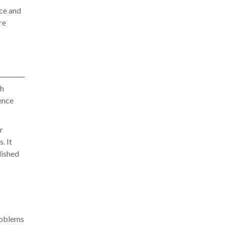
ce and
re
th
ence
r
. It
lished
roblems