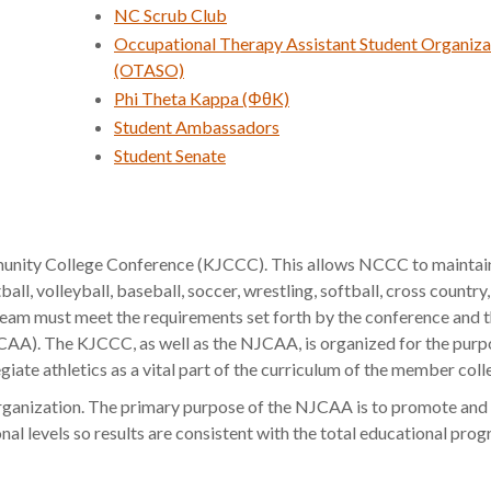
NC Scrub Club
Occupational Therapy Assistant Student Organiza
(OTASO)
Phi Theta Kappa (ΦθK)
Student Ambassadors
Student Senate
nity College Conference (KJCCC). This allows NCCC to maintai
all, volleyball, baseball, soccer, wrestling, softball, cross country
ic team must meet the requirements set forth by the conference and 
CAA). The KJCCC, as well as the NJCAA, is organized for the purp
giate athletics as a vital part of the curriculum of the member coll
ganization. The primary purpose of the NJCAA is to promote and 
onal levels so results are consistent with the total educational pro