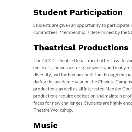
Student Participation
Students are given an opportunity to participate 
committees. Membership is determined by the St
Theatrical Productions
The NCCC Theatre Department offers a wide varie
musicals, showcases, original works, and many m
diversity, and the human condition through the p
during the academic year on the Chanute Campus. N
productions as well as all interested Neosho Cou
productions require dedication and maintain prof
faces for new challenges. Students are highly enco
Theatre Workshop.
Music