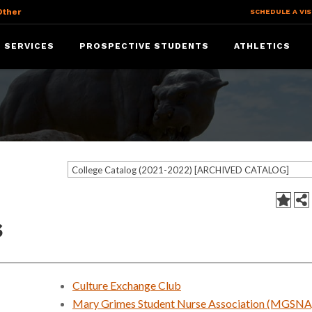
Other
SCHEDULE A VIS
 SERVICES
PROSPECTIVE STUDENTS
ATHLETICS
College Catalog (2021-2022) [ARCHIVED CATALOG]
s
Culture Exchange Club
Mary Grimes Student Nurse Association (MGSNA