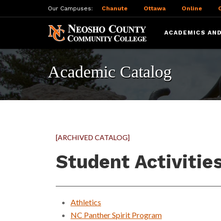
Our Campuses:
Chanute
Ottawa
Online
ACADEMICS AND
Academic Catalog
[ARCHIVED CATALOG]
Student Activitie
Athletics
NC Panther Spirit Program