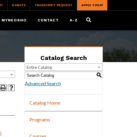
IT
DONATE
TRANSCRIPT REQUEST
APPLY TODAY
MYNEOSHO
CONTACT
A-Z
Catalog Search
Entire Catalog
S
Advanced Search
Catalog Home
Programs
)
Courses