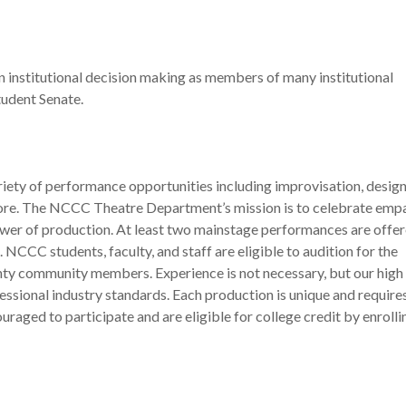
in institutional decision making as members of many institutional
udent Senate.
ty of performance opportunities including improvisation, design
ore. The NCCC Theatre Department’s mission is to celebrate empa
ower of production. At least two mainstage performances are offe
CCC students, faculty, and staff are eligible to audition for the
nty community members. Experience is not necessary, but our high 
essional industry standards. Each production is unique and require
uraged to participate and are eligible for college credit by enrolli