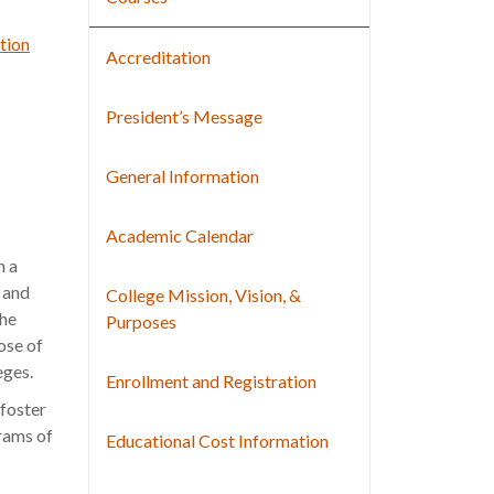
tion
Accreditation
President’s Message
General Information
Academic Calendar
n a
, and
College Mission, Vision, &
the
Purposes
ose of
eges.
Enrollment and Registration
foster
grams of
Educational Cost Information