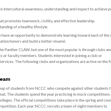
 intercultural awareness, understanding and respect to achieve p
 promotes teamwork, civility, and effective leadership.
nding of a healthy lifestyle.
y have an opportunity to demonstrate learning toward each of the 
ation honors and build a better résumé.
 the Panther CLAW, but one of the most popular is through clubs an
 or faculty members. Students interested in joining a club or
Services. The following clubs and organizations are active on th
Team
roup of students from NCCC who compete against other students 
at. The students spend the year practicing in mock competitions 
eges. The official competitions take place in the spring and cons
 competition. Each year NCCC recruits a team of eight members to