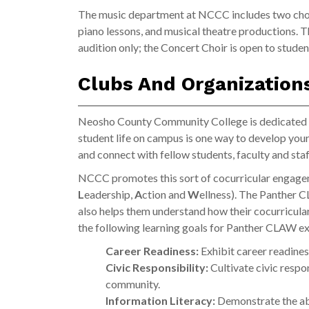
The music department at NCCC includes two chor
piano lessons, and musical theatre productions. 
audition only; the Concert Choir is open to stud
Clubs And Organizatio
Neosho County Community College is dedicated to
student life on campus is one way to develop you
and connect with fellow students, faculty and staf
NCCC promotes this sort of cocurricular engag
L
eadership,
A
ction and
W
ellness). The Panther C
also helps them understand how their cocurricula
the following learning goals for Panther CLAW e
Career Readiness:
Exhibit career readines
Civic Responsibility:
Cultivate civic respon
community.
Information Literacy:
Demonstrate the abi