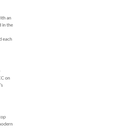
ith an
 in the
ed each
e
CC on
’s
top
 modern