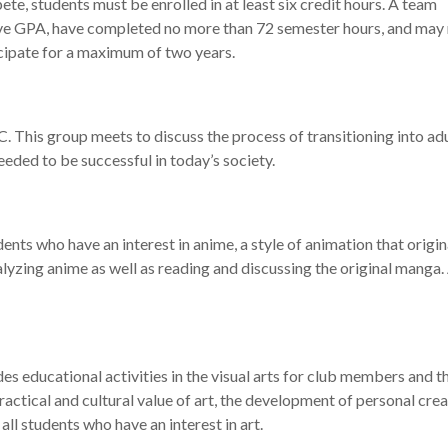
ete, students must be enrolled in at least six credit hours. A team
ve GPA, have completed no more than 72 semester hours, and may
ipate for a maximum of two years.
. This group meets to discuss the process of transitioning into a
needed to be successful in today’s society.
ts who have an interest in anime, a style of animation that origin
alyzing anime as well as reading and discussing the original manga
es educational activities in the visual arts for club members and t
actical and cultural value of art, the development of personal crea
all students who have an interest in art.