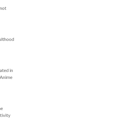
 not
dulthood
ated in
. Anime
he
tivity