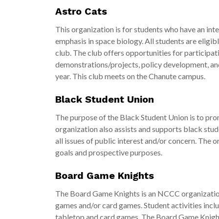
Astro Cats
This organization is for students who have an inte
emphasis in space biology. All students are eligi
club. The club offers opportunities for participat
demonstrations/projects, policy development, and f
year. This club meets on the Chanute campus.
Black Student Union
The purpose of the Black Student Union is to prom
organization also assists and supports black stud
all issues of public interest and/or concern. The o
goals and prospective purposes.
Board Game Knights
The Board Game Knights is an NCCC organization
games and/or card games. Student activities inclu
tabletop and card games. The Board Game Knight