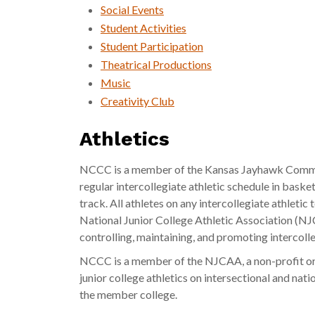
Social Events
Student Activities
Student Participation
Theatrical Productions
Music
Creativity Club
Athletics
NCCC is a member of the Kansas Jayhawk Commu
regular intercollegiate athletic schedule in basketb
track. All athletes on any intercollegiate athlet
National Junior College Athletic Association (NJ
controlling, maintaining, and promoting intercolle
NCCC is a member of the NJCAA, a non-profit or
junior college athletics on intersectional and nati
the member college.