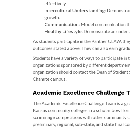
effectively.
Intercultural Understanding:
Demonstrate
growth.
Communication:
Model communication that
Healthy Lifestyle:
Demonstrate an understa
As students participate in the Panther CLAW, the
outcomes stated above. They can also earn gradu
Students have a variety of ways to participate in
organizations sponsored by different departments
organization should contact the Dean of Student 
Chanute campus.
Academic Excellence Challenge 
The Academic Excellence Challenge Team is a g
Kansas community colleges in a scholar bowl form
scrimmage competitions with other community coll
preliminary, regional, sub-state, and state final