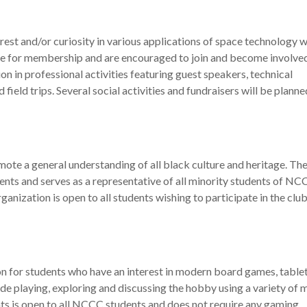
rest and/or curiosity in various applications of space technology w
ble for membership and are encouraged to join and become involved
ion in professional activities featuring guest speakers, technical
ield trips. Several social activities and fundraisers will be plann
ote a general understanding of all black culture and heritage. Th
ents and serves as a representative of all minority students of NC
rganization is open to all students wishing to participate in the club
 for students who have an interest in modern board games, table
de playing, exploring and discussing the hobby using a variety of
s is open to all NCCC students and does not require any gaming