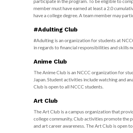
participate in the program. To be eligible to comp
member must have earned at least a 2.0 cumulati
have a college degree. A team member may partic
#Adulting Club
#Adulting is an organization for students at NCCC
in regards to financial responsibilities and skills 
Anime Club
The Anime Club is an NCCC organization for studen
Japan. Student activities include watching and an
Club is open to all NCCC students.
Art Club
The Art Club is a campus organization that provid
college community. Club activities promote the pr
and art career awareness. The Art Club is open to 