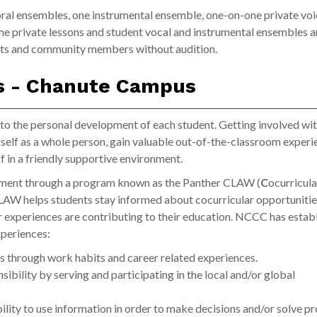
al ensembles, one instrumental ensemble, one-on-one private voi
The private lessons and student vocal and instrumental ensembles a
ents and community members without audition.
ns - Chanute Campus
 the personal development of each student. Getting involved wi
rself as a whole person, gain valuable out-of-the-classroom experi
f in a friendly supportive environment.
ement through a program known as the Panther CLAW (
C
ocurricula
LAW helps students stay informed about cocurricular opportunities
r experiences are contributing to their education. NCCC has estab
xperiences:
s through work habits and career related experiences.
sibility by serving and participating in the local and/or global
lity to use information in order to make decisions and/or solve p