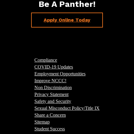
Be A Panther!
Apply Online Today
Compliance
COVID-19 Updates
Employment Opportunities
Improve NCCC!
Non Discrimination
Privacy Statement
Safety and Security
Sexual Misconduct Policy/Title IX
Share a Concern
Sitemap
Student Success