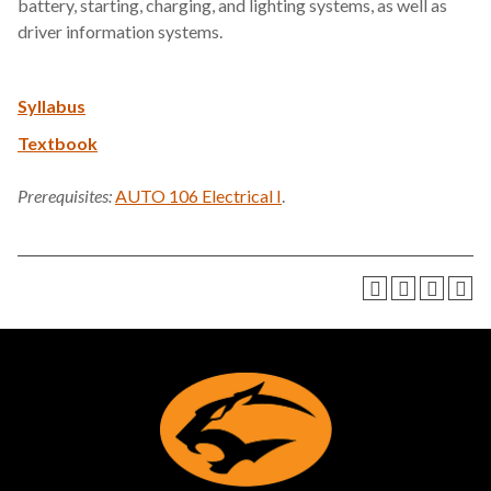
battery, starting, charging, and lighting systems, as well as
driver information systems.
Syllabus
Textbook
Prerequisites:
AUTO 106 Electrical I
.