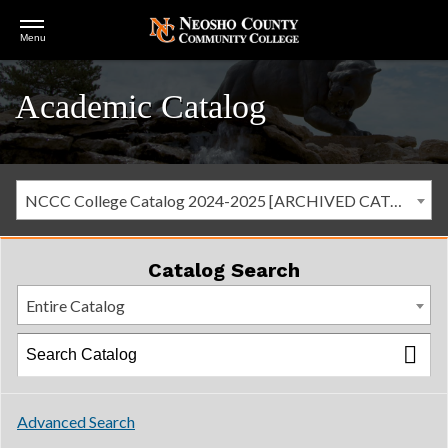
Open
Menu
Menu
Academic Catalog
NCCC College Catalog 2024-2025 [ARCHIVED CATALOG]
Catalog Search
Entire Catalog
Advanced Search