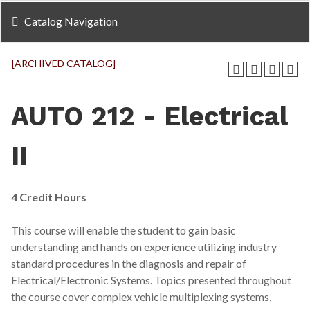
Catalog Navigation
[ARCHIVED CATALOG]
AUTO 212 - Electrical
II
4
Credit Hours
This course will enable the student to gain basic
understanding and hands on experience utilizing industry
standard procedures in the diagnosis and repair of
Electrical/Electronic Systems. Topics presented throughout
the course cover complex vehicle multiplexing systems,