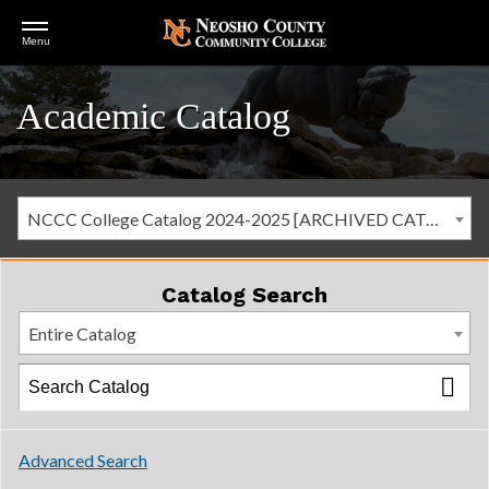
Open
Menu
Menu
Academic Catalog
NCCC College Catalog 2024-2025 [ARCHIVED CATALOG]
Catalog Search
Entire Catalog
Advanced Search