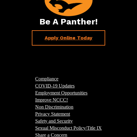
Be A Panther!
Apply Online Today
Compliance
COVID-19 Updates
Employment Opportunities
Improve NCCC!
Non Discrimination
Privacy Statement
Safety and Security
Sexual Misconduct Policy/Title IX
Share a Concern