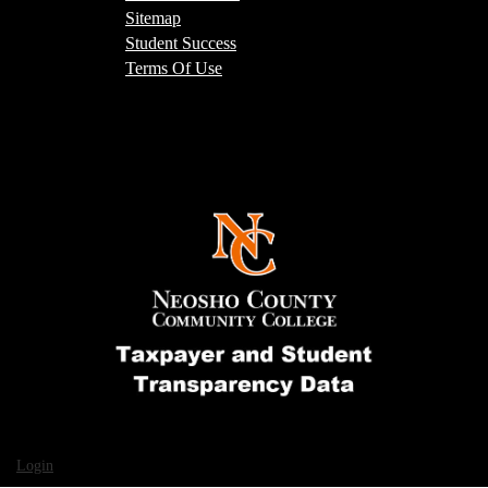
Sitemap
Student Success
Terms Of Use
Login