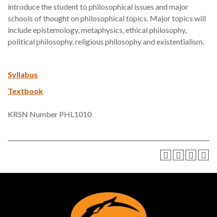
introduce the student to philosophical issues and major
schools of thought on philosophical topics. Major topics will
include epistemology, metaphysics, ethical philosophy,
political philosophy, religious philosophy and existentialism.
Syllabus
Textbook
KRSN Number PHL1010