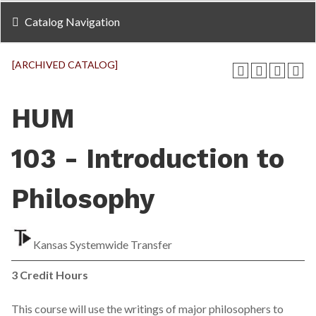
Catalog Navigation
[ARCHIVED CATALOG]
HUM
103 - Introduction to
Philosophy
Kansas Systemwide Transfer
3
Credit Hours
This course will use the writings of major philosophers to