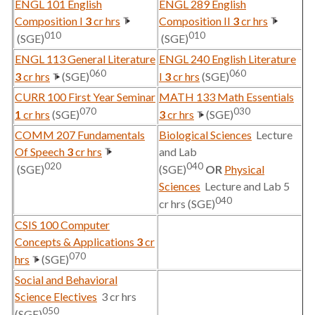
ENGL 101 English
ENGL 289 English
Composition I
3
cr hrs
Composition II
3
cr hrs
010
010
(SGE)
(SGE)
ENGL 113 General Literature
ENGL 240 English Literature
060
060
3
cr hrs
(SGE)
I
3
cr hrs
(SGE)
CURR 100 First Year Seminar
MATH 133 Math Essentials
070
030
1
cr hrs
(SGE)
3
cr hrs
(SGE)
COMM 207 Fundamentals
Biological Sciences
Lecture
Of Speech
3
cr hrs
and Lab
020
040
(SGE)
(SGE)
OR
Physical
Sciences
Lecture and Lab 5
040
cr hrs (SGE)
CSIS 100 Computer
Concepts & Applications
3
cr
070
hrs
(SGE)
Social and Behavioral
Science Electives
3 cr hrs
050
(SGE)