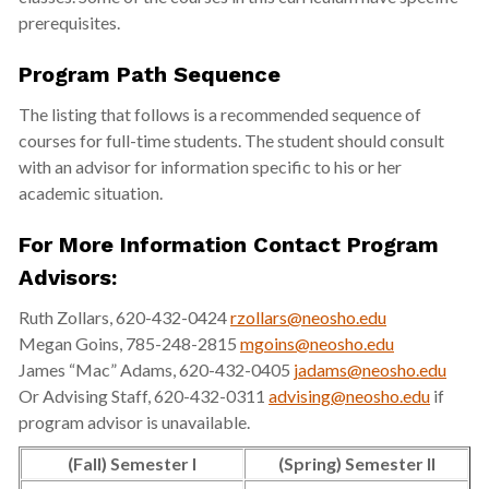
prerequisites.
Program Path Sequence
The listing that follows is a recommended sequence of
courses for full-time students. The student should consult
with an advisor for information specific to his or her
academic situation.
For More Information Contact Program
Advisors:
Ruth Zollars, 620-432-0424
rzollars@neosho.edu
Megan Goins, 785-248-2815
mgoins@neosho.edu
James “Mac” Adams, 620-432-0405
jadams@neosho.edu
Or Advising Staff, 620-432-0311
advising@neosho.edu
if
program advisor is unavailable.
(Fall) Semester I
(Spring) Semester II