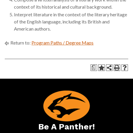
context of its historical and cultural background.
Interpret literature in the context of the literary heritage
of the English language, including its British and
American authors.
Return to:
Program Paths / Degree Maps
a
Be A Panther!