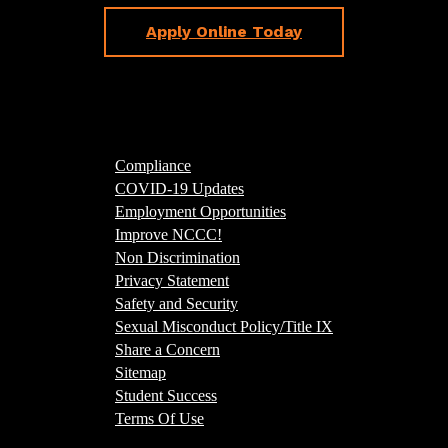
Apply Online Today
Compliance
COVID-19 Updates
Employment Opportunities
Improve NCCC!
Non Discrimination
Privacy Statement
Safety and Security
Sexual Misconduct Policy/Title IX
Share a Concern
Sitemap
Student Success
Terms Of Use