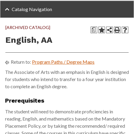
Catalog Navigation
[ARCHIVED CATALOG]
a
English, AA
Return to:
Program Paths / Degree Maps
The Associate of Arts with an emphasis in English is designed
for students who intend to transfer to a four year institution
to complete an English degree.
Prerequisites
The student will need to demonstrate proficiencies in
reading, English, and mathematics based on the Mandatory
Placement Policy, or by taking the recommended/ required
classes. Some of the courses in this curriculum have specific