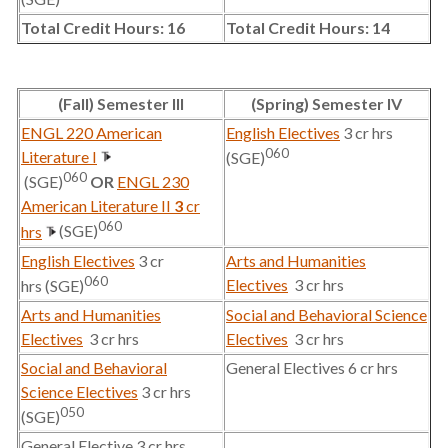
Total Credit Hours: 16
Total Credit Hours: 14
(Fall) Semester III
(Spring) Semester IV
ENGL 220 American
English Electives
3 cr hrs
060
Literature I
(SGE)
060
(SGE)
OR
ENGL 230
American Literature II
3
cr
060
hrs
(SGE)
English Electives
3 cr
Arts and Humanities
060
Electives
3 cr hrs
hrs (SGE)
Arts and Humanities
Social and Behavioral Science
Electives
3 cr hrs
Electives
3 cr hrs
Social and Behavioral
General Electives 6 cr hrs
Science Electives
3 cr hrs
050
(SGE)
General Elective 3 cr hrs