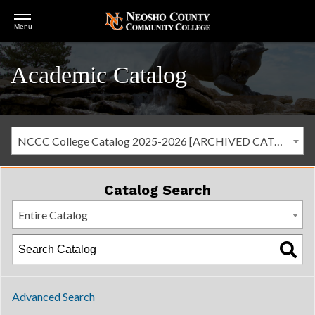
Open
Menu
Menu
Academic Catalog
NCCC College Catalog 2025-2026 [ARCHIVED CATALOG]
Catalog Search
Entire Catalog
Advanced Search