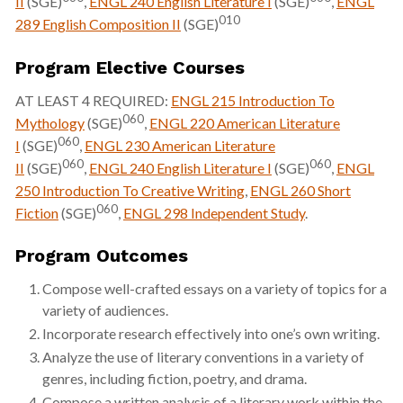
II
(SGE)
,
ENGL 240 English Literature I
(SGE)
,
ENGL
010
289 English Composition II
(SGE)
Program Elective Courses
AT LEAST 4 REQUIRED:
ENGL 215 Introduction To
060
Mythology
(SGE)
,
ENGL 220 American Literature
060
I
(SGE)
,
ENGL 230 American Literature
060
060
II
(SGE)
,
ENGL 240 English Literature I
(SGE)
,
ENGL
250 Introduction To Creative Writing
,
ENGL 260 Short
060
Fiction
(SGE)
,
ENGL 298 Independent Study
.
Program Outcomes
Compose well-crafted essays on a variety of topics for a
variety of audiences.
Incorporate research effectively into one’s own writing.
Analyze the use of literary conventions in a variety of
genres, including fiction, poetry, and drama.
Compose a written analysis of a literary work within the