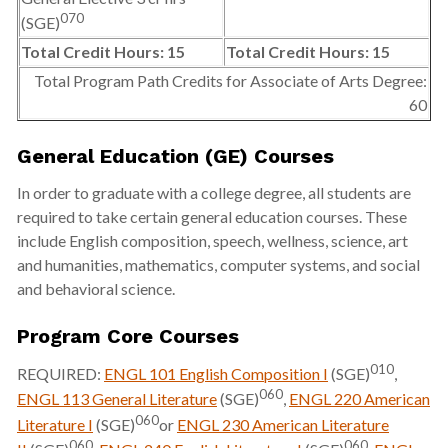
070
(SGE)
Total Credit Hours: 15
Total Credit Hours: 15
Total Program Path Credits for Associate of Arts Degree:
60
General Education (GE) Courses
In order to graduate with a college degree, all students are
required to take certain general education courses. These
include English composition, speech, wellness, science, art
and humanities, mathematics, computer systems, and social
and behavioral science.
Program Core Courses
010
REQUIRED:
ENGL 101 English Composition I
(SGE)
,
060
ENGL 113 General Literature
(SGE)
,
ENGL 220 American
060
Literature I
(SGE)
or
ENGL 230 American Literature
060
060