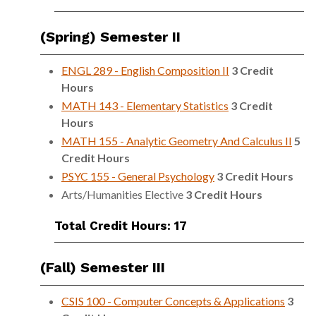
(Spring) Semester II
ENGL 289 - English Composition II
3
Credit
Hours
MATH 143 - Elementary Statistics
3
Credit
Hours
MATH 155 - Analytic Geometry And Calculus II
5
Credit Hours
PSYC 155 - General Psychology
3
Credit Hours
Arts/Humanities Elective
3 Credit Hours
Total Credit Hours: 17
(Fall) Semester III
CSIS 100 - Computer Concepts & Applications
3