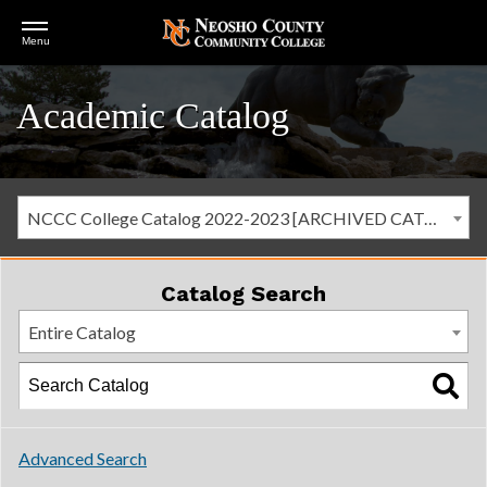
Open
Menu
Menu
Academic Catalog
NCCC College Catalog 2022-2023 [ARCHIVED CATALOG]
Catalog Search
Entire Catalog
Advanced Search