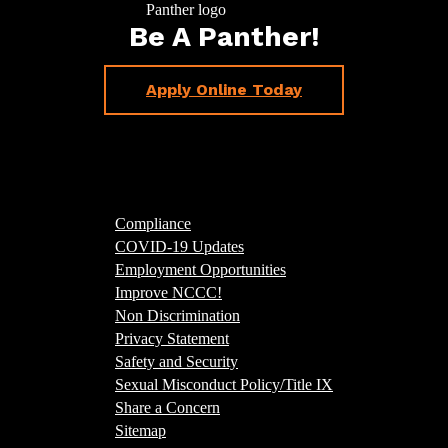
Be A Panther!
Apply Online Today
Compliance
COVID-19 Updates
Employment Opportunities
Improve NCCC!
Non Discrimination
Privacy Statement
Safety and Security
Sexual Misconduct Policy/Title IX
Share a Concern
Sitemap