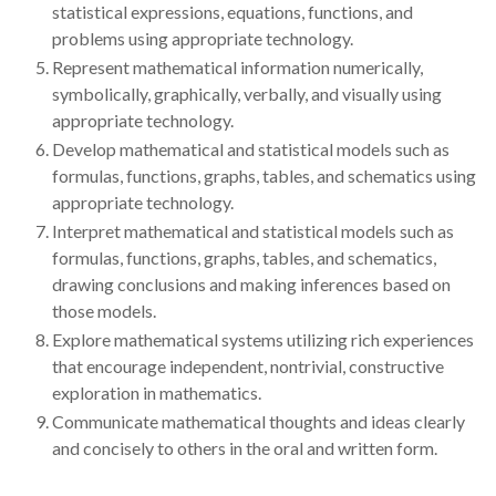
statistical expressions, equations, functions, and
problems using appropriate technology.
Represent mathematical information numerically,
symbolically, graphically, verbally, and visually using
appropriate technology.
Develop mathematical and statistical models such as
formulas, functions, graphs, tables, and schematics using
appropriate technology.
Interpret mathematical and statistical models such as
formulas, functions, graphs, tables, and schematics,
drawing conclusions and making inferences based on
those models.
Explore mathematical systems utilizing rich experiences
that encourage independent, nontrivial, constructive
exploration in mathematics.
Communicate mathematical thoughts and ideas clearly
and concisely to others in the oral and written form.