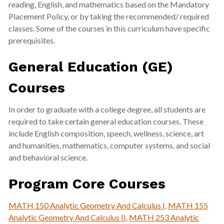
reading, English, and mathematics based on the Mandatory
Placement Policy, or by taking the recommended/ required
classes. Some of the courses in this curriculum have specific
prerequisites.
General Education (GE)
Courses
In order to graduate with a college degree, all students are
required to take certain general education courses. These
include English composition, speech, wellness, science, art
and humanities, mathematics, computer systems, and social
and behavioral science.
Program Core Courses
MATH 150 Analytic Geometry And Calculus I
,
MATH 155
Analytic Geometry And Calculus II
,
MATH 253 Analytic