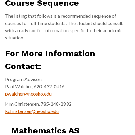
Course Sequence
The listing that follows is a recommended sequence of
courses for full-time students. The student should consult
with an advisor for information specific to their academic
situation.
For More Information
Contact:
Program Advisors
Paul Walcher, 620-432-0416
pwalcher@neosho.edu
Kim Christensen, 785-248-2832
kchristensen@neosho.edu
Mathematics AS