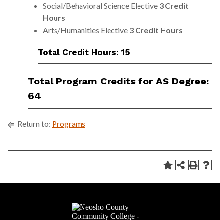
Social/Behavioral Science Elective
3 Credit
Hours
Arts/Humanities Elective
3 Credit Hours
Total Credit Hours: 15
Total Program Credits for AS Degree:
64
Return to:
Programs