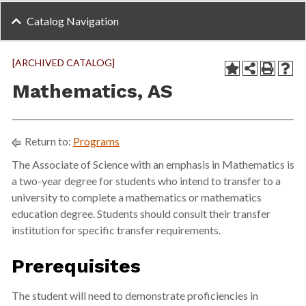
Catalog Navigation
[ARCHIVED CATALOG]
Mathematics, AS
Return to:
Programs
The Associate of Science with an emphasis in Mathematics is
a two-year degree for students who intend to transfer to a
university to complete a mathematics or mathematics
education degree. Students should consult their transfer
institution for specific transfer requirements.
Prerequisites
The student will need to demonstrate proficiencies in