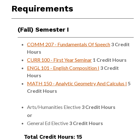
Requirements
(Fall) Semester I
COMM 207 - Fundamentals Of Speech
3
Credit
Hours
CURR 100 - First Year Seminar
1
Credit Hours
ENGL 101 - English Composition I
3
Credit
Hours
MATH 150 - Analytic Geometry And Calculus I
5
Credit Hours
Arts/Humanities Elective
3 Credit Hours
or
General Ed Elective
3 Credit Hours
Total Credit Hours: 15