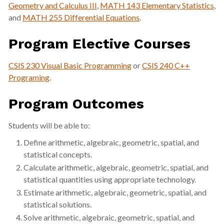
Geometry and Calculus III
,
MATH 143 Elementary Statistics
,
and
MATH 255 Differential Equations
.
Program Elective Courses
CSIS 230 Visual Basic Programming
or
CSIS 240 C++
Programing
.
Program Outcomes
Students will be able to:
Define arithmetic, algebraic, geometric, spatial, and
statistical concepts.
Calculate arithmetic, algebraic, geometric, spatial, and
statistical quantities using appropriate technology.
Estimate arithmetic, algebraic, geometric, spatial, and
statistical solutions.
Solve arithmetic, algebraic, geometric, spatial, and