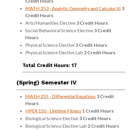
Credit Hours
MATH 253 - Analytic Geometry and Calculus III
3
Credit Hours
Arts/Humanities Elective
3 Credit Hours
Social/Behavioral Science Elective
3 Credit
Hours
Physical Science Elective
3 Credit Hours
Physical Science Elective Lab
2 Credit Hours
Total Credit Hours: 17
(Spring) Semester IV
MATH 255 - Differential Equations
3
Credit
Hours
HPER 150 - Lifetime Fitness
1
Credit Hours
Biological Science Elective
3 Credit Hours
Biological Science Elective Lab
2 Credit Hours