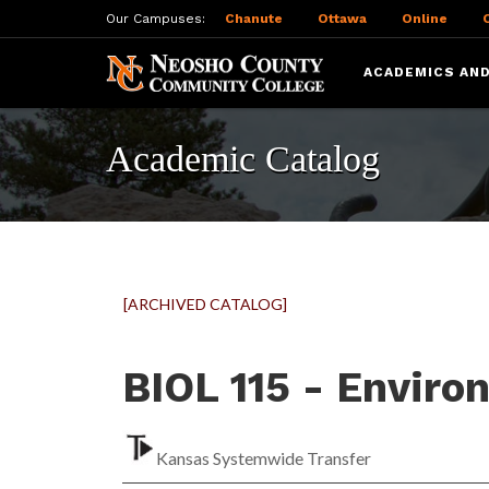
Our Campuses:
Chanute
Ottawa
Online
ACADEMICS AND
Academic Catalog
[ARCHIVED CATALOG]
BIOL 115 - Enviro
Kansas Systemwide Transfer