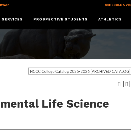
Other
SCHEDULE A VIS
 SERVICES
PROSPECTIVE STUDENTS
ATHLETICS
NCCC College Catalog 2025-2026 [ARCHIVED CATALOG]
nmental Life Science