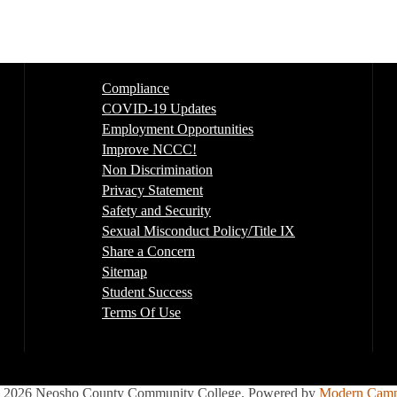
Compliance
COVID-19 Updates
Employment Opportunities
Improve NCCC!
Non Discrimination
Privacy Statement
Safety and Security
Sexual Misconduct Policy/Title IX
Share a Concern
Sitemap
Student Success
Terms Of Use
2026 Neosho County Community College.
Powered by
Modern Camp