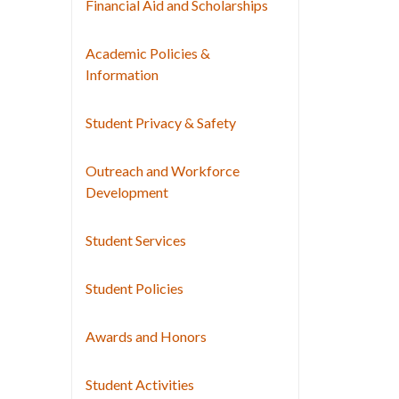
Financial Aid and Scholarships
Academic Policies &
Information
Student Privacy & Safety
Outreach and Workforce
Development
Student Services
Student Policies
Awards and Honors
Student Activities