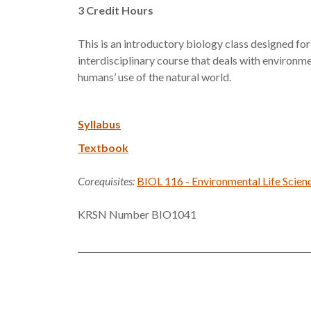
3
Credit Hours
This is an introductory biology class designed for
interdisciplinary course that deals with environm
humans’ use of the natural world.
Syllabus
Textbook
Corequisites:
BIOL 116 - Environmental Life Scien
KRSN Number BIO1041