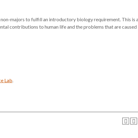
 non-majors to fulfill an introductory biology requirement. This is 
ental contributions to human life and the problems that are caused
ce Lab
.