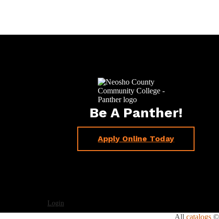
Be A Panther!
Apply Online Today
Login
All
catalogs
© 