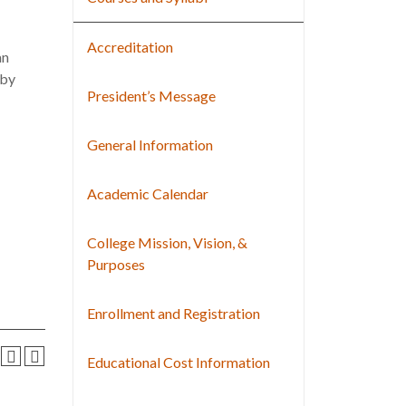
Accreditation
an
 by
President’s Message
General Information
Academic Calendar
College Mission, Vision, &
Purposes
Enrollment and Registration
Educational Cost Information