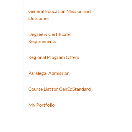
General Education Mission and
Outcomes
Degree & Certificate
Requirements
Regional Program Offers
Paralegal Admission
Course List for GenEdStandard
My Portfolio