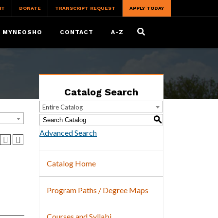
IT
DONATE
TRANSCRIPT REQUEST
APPLY TODAY
MYNEOSHO
CONTACT
A-Z
Catalog Search
Entire Catalog
S
Advanced Search
Catalog Home
Program Paths / Degree Maps
Courses and Syllabi